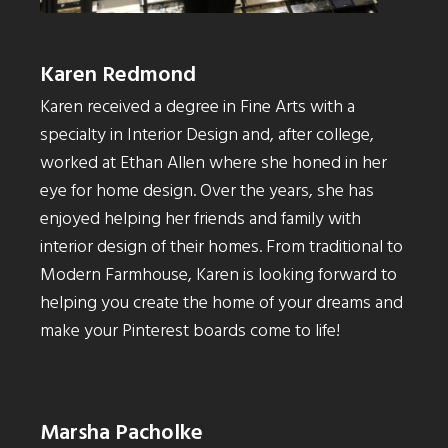
Karen Redmond
Karen received a degree in Fine Arts with a
specialty in Interior Design and, after college,
worked at Ethan Allen where she honed in her
eye for home design. Over the years, she has
enjoyed helping her friends and family with
interior design of their homes. From traditional to
Modern Farmhouse, Karen is looking forward to
helping you create the home of your dreams and
make your Pinterest boards come to life!
Marsha Pacholke