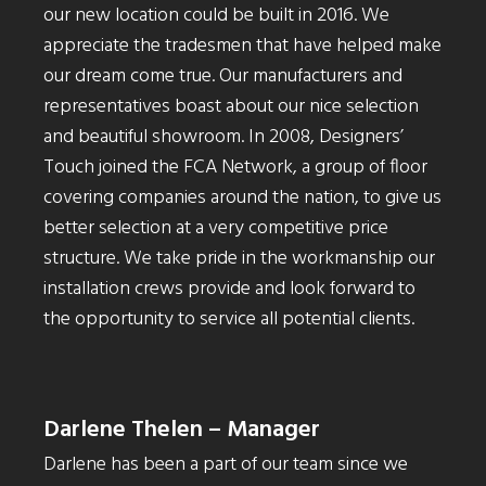
our new location could be built in 2016. We
appreciate the tradesmen that have helped make
our dream come true. Our manufacturers and
representatives boast about our nice selection
and beautiful showroom. In 2008, Designers’
Touch joined the FCA Network, a group of floor
covering companies around the nation, to give us
better selection at a very competitive price
structure. We take pride in the workmanship our
installation crews provide and look forward to
the opportunity to service all potential clients.
Darlene Thelen – Manager
Darlene has been a part of our team since we