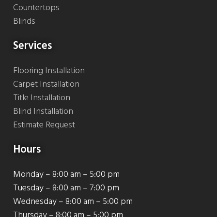
Countertops
Blinds
Services
Flooring Installation
Carpet Installation
Title Installation
Blind Installation
Estimate Request
Hours
Monday – 8:00 am – 5:00 pm
Tuesday – 8:00 am – 7:00 pm
Wednesday – 8:00 am – 5:00 pm
Thursday – 8:00 am – 5:00 pm