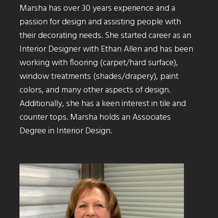
Marsha has over 30 years experience and a
passion for design and assisting people with
their decorating needs. She started career as an
Interior Designer with Ethan Allen and has been
working with flooring (carpet/hard surface),
window treatments (shades/drapery), paint
colors, and many other aspects of design.
Additionally, she has a keen interest in tile and
counter tops. Marsha holds an Associates
Degree in Interior Design.