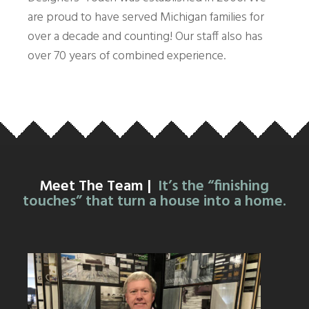
are proud to have served Michigan families for
over a decade and counting! Our staff also has
over 70 years of combined experience.
Meet The Team |
It’s the “finishing
touches” that turn a house into a home.