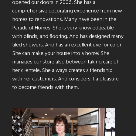
opened our doors in 2006. She has a
comprehensive decorating experience from new
homes to renovations. Many have been in the
Parade of Homes. She is very knowledgeable
with blinds, and flooring. And has designed many
tiled showers. And has an excellent eye for color.
She can make your house into a home! She
manages our store also between taking care of
her clientele. She always creates a friendship
with her customers. And considers it a pleasure
to become friends with them.