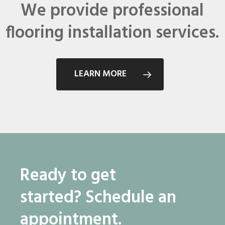
We provide professional
flooring installation services.
LEARN MORE
Ready to get
started?
Schedule an
appointment.