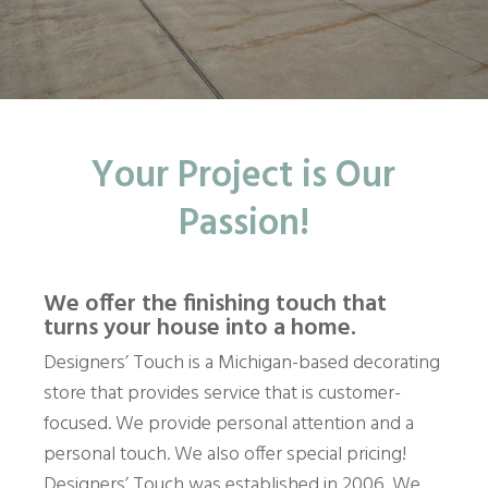
Your Project is Our
Passion!
We offer the finishing touch that
turns your house into a home.
Designers’ Touch is a Michigan-based decorating
store that provides service that is customer-
focused. We provide personal attention and a
personal touch. We also offer special pricing!
Designers’ Touch was established in 2006. We