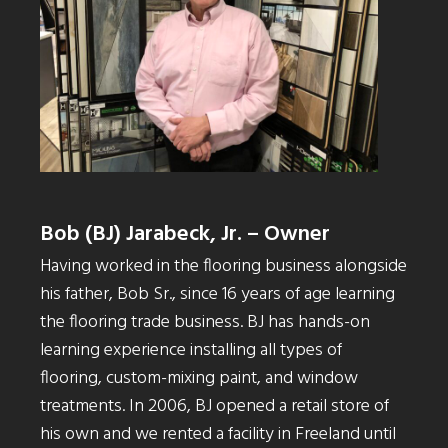
Bob (BJ) Jarabeck, Jr. – Owner
Having worked in the flooring business alongside
his father, Bob Sr., since 16 years of age learning
the flooring trade business. BJ has hands-on
learning experience installing all types of
flooring, custom-mixing paint, and window
treatments. In 2006, BJ opened a retail store of
his own and we rented a facility in Freeland until