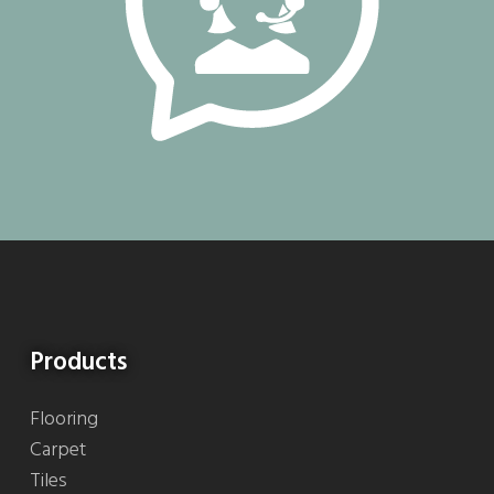
Products
Flooring
Carpet
Tiles