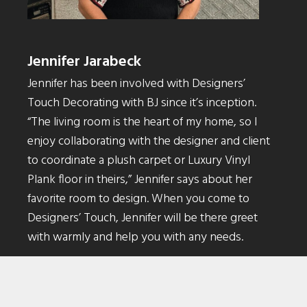
Jennifer Jarabeck
Jennifer has been involved with Designers’
Touch Decorating with BJ since it’s inception.
“The living room is the heart of my home, so I
enjoy collaborating with the designer and client
to coordinate a plush carpet or Luxury Vinyl
Plank floor in theirs,” Jennifer says about her
favorite room to design. When you come to
Designers’ Touch, Jennifer will be there greet
with warmly and help you with any needs.