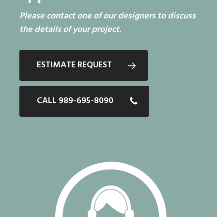
Please contact one of our designers to discuss
the details of your project.
ESTIMATE REQUEST
CALL 989-695-8090