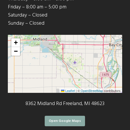
Friday – 8:00 am – 5:00 pm
Saturday – Closed
Sunday – Closed
+
−
Leaflet
|
©
OpenStreetMap
contributors
8362 Midland Rd Freeland, MI 48623
Open Google Maps