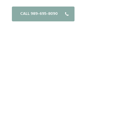
CALL 989-695-8090