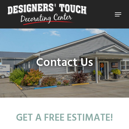
Skip
Menu
to
Close
main
Menu
content
Contact Us
GET A FREE ESTIMATE!