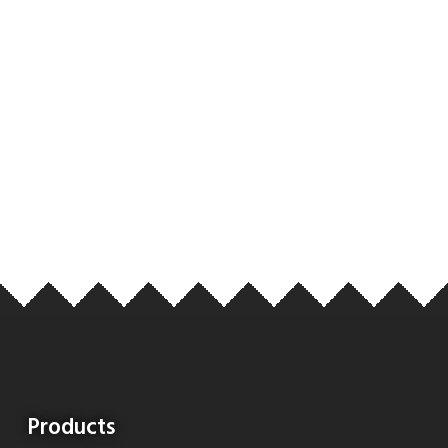
Products