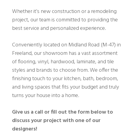
Whether it’s new construction or a remodeling
project, our team is committed to providing the
best service and personalized experience.
Conveniently located on Midland Road (M-47) in
Freeland, our showroom has a vast assortment
of flooring, vinyl, hardwood, laminate, and tile
styles and brands to choose from. We offer the
finishing touch to your kitchen, bath, bedroom,
and living spaces that fits your budget and truly
turns your house into a home.
Give us a call or fill out the form below to
discuss your project with one of our
designers!