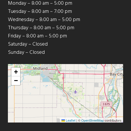
Monday – 8:00 am – 5:00 pm
Tuesday – 8:00 am – 7:00 pm
Wednesday – 8:00 am – 5:00 pm
Thursday – 8:00 am – 5:00 pm
Friday – 8:00 am – 5:00 pm
Saturday – Closed
Sunday – Closed
+
−
Leaflet
|
©
OpenStreetMap
contributors