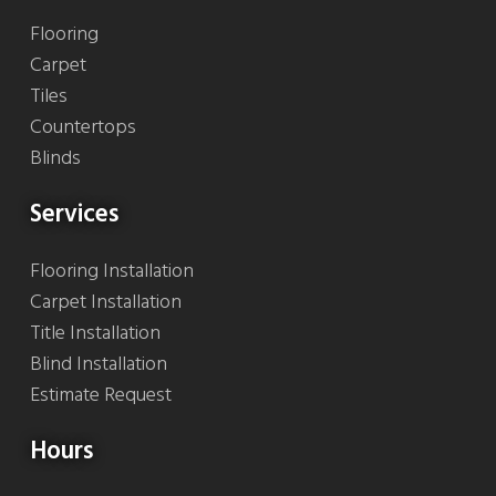
Flooring
Carpet
Tiles
Countertops
Blinds
Services
Flooring Installation
Carpet Installation
Title Installation
Blind Installation
Estimate Request
Hours