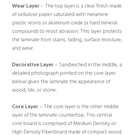
Wear Layer
– The top layer is a clear finish made
of cellulose paper saturated with melamine
plastic resins or aluminum oxide (a hard mineral
compound) to resist abrasion. This layer protects
the laminate from stains, fading, surface moisture,
and wear.
Decorative Layer
– Sandwiched in the middle, a
detailed photograph printed on the core layer
below gives the laminate the appearance of
wood, tile, or stone.
Core Layer
– The core layer is the other middle
layer of the laminate countertop. This central
core board is comprised of Medium Density or
High Density Fiberboard made of compact wood