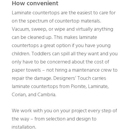
How convenient
Laminate countertops are the easiest to care for
on the spectrum of countertop materials.
Vacuum, sweep, or wipe and virtually anything
can be cleaned up. This makes laminate
countertops a great option if you have young
children. Toddlers can spill all they want and you
only have to be concerned about the cost of
paper towels – not hiring a maintenance crew to
repair the damage. Designers’ Touch carries
laminate countertops from Pionite, Laminate,
Corian, and Cambria.
We work with you on your project every step of
the way – from selection and design to
installation.