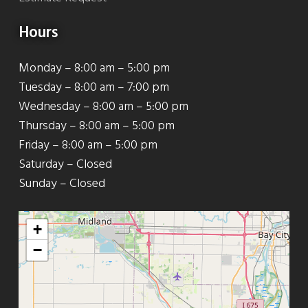
Hours
Monday – 8:00 am – 5:00 pm
Tuesday – 8:00 am – 7:00 pm
Wednesday – 8:00 am – 5:00 pm
Thursday – 8:00 am – 5:00 pm
Friday – 8:00 am – 5:00 pm
Saturday – Closed
Sunday – Closed
+
−