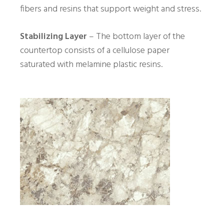
fibers and resins that support weight and stress.
Stabilizing Layer
– The bottom layer of the
countertop consists of a cellulose paper
saturated with melamine plastic resins.