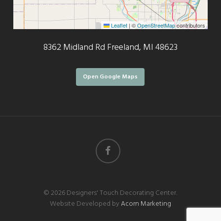
Leaflet
|
©
OpenStreetMap
contributors
8362 Midland Rd Freeland, MI 48623
Open Google Maps
facebook
© 2026 Designers' Touch Decorating Center.
Website Developed by
Acorn Marketing