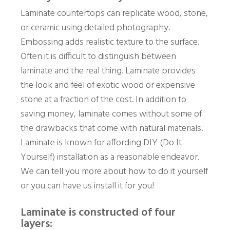
Laminate countertops can replicate wood, stone,
or ceramic using detailed photography.
Embossing adds realistic texture to the surface.
Often it is difficult to distinguish between
laminate and the real thing. Laminate provides
the look and feel of exotic wood or expensive
stone at a fraction of the cost. In addition to
saving money, laminate comes without some of
the drawbacks that come with natural materials.
Laminate is known for affording DIY (Do It
Yourself) installation as a reasonable endeavor.
We can tell you more about how to do it yourself
or you can have us install it for you!
Laminate is constructed of four
layers: