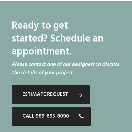
Ready to get
started?
Schedule an
appointment.
Please contact one of our designers to discuss
the details of your project.
ESTIMATE REQUEST
CALL 989-695-8090