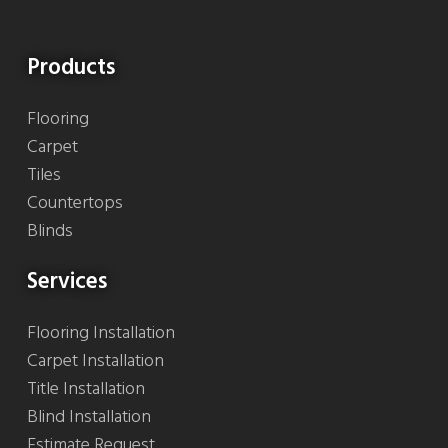
Products
Flooring
Carpet
Tiles
Countertops
Blinds
Services
Flooring Installation
Carpet Installation
Title Installation
Blind Installation
Estimate Request