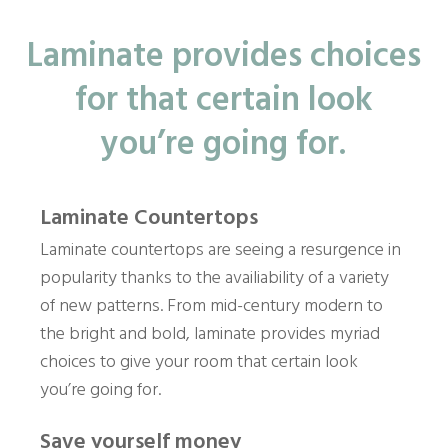
Laminate provides choices
for that certain look
you’re going for.
Laminate Countertops
Laminate countertops are seeing a resurgence in
popularity thanks to the availiability of a variety
of new patterns. From mid-century modern to
the bright and bold, laminate provides myriad
choices to give your room that certain look
you’re going for.
Save yourself money