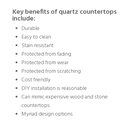
Key benefits of quartz countertops
include:
Durable
Easy to clean
Stain resistant
Protected from fading
Protected from wear
Protected from scratching
Cost friendly
DIY installation is reasonable
Can mimic expensive wood and stone
countertops
Myriad design options