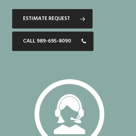
ESTIMATE REQUEST
CALL 989-695-8090