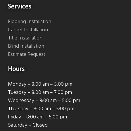
Services
Flooring Installation
Carpet Installation
Title Installation
Blind Installation
Estimate Request
Hours
Monday – 8:00 am – 5:00 pm
Tuesday – 8:00 am – 7:00 pm
Wednesday – 8:00 am – 5:00 pm
Thursday – 8:00 am – 5:00 pm
Friday – 8:00 am – 5:00 pm
Saturday – Closed