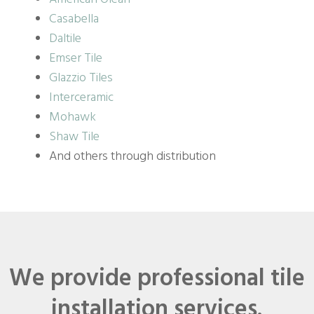
Casabella
Daltile
Emser Tile
Glazzio Tiles
Interceramic
Mohawk
Shaw Tile
And others through distribution
We provide professional tile
installation services.