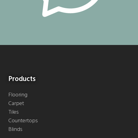
Products
Flooring
Carpet
Tiles
Countertops
Blinds