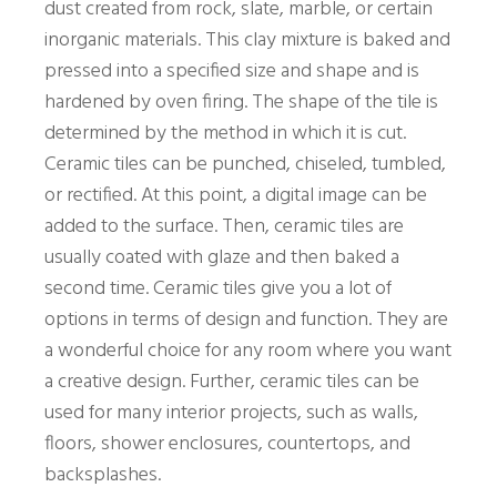
dust created from rock, slate, marble, or certain
inorganic materials. This clay mixture is baked and
pressed into a specified size and shape and is
hardened by oven firing. The shape of the tile is
determined by the method in which it is cut.
Ceramic tiles can be punched, chiseled, tumbled,
or rectified. At this point, a digital image can be
added to the surface. Then, ceramic tiles are
usually coated with glaze and then baked a
second time. Ceramic tiles give you a lot of
options in terms of design and function. They are
a wonderful choice for any room where you want
a creative design. Further, ceramic tiles can be
used for many interior projects, such as walls,
floors, shower enclosures, countertops, and
backsplashes.