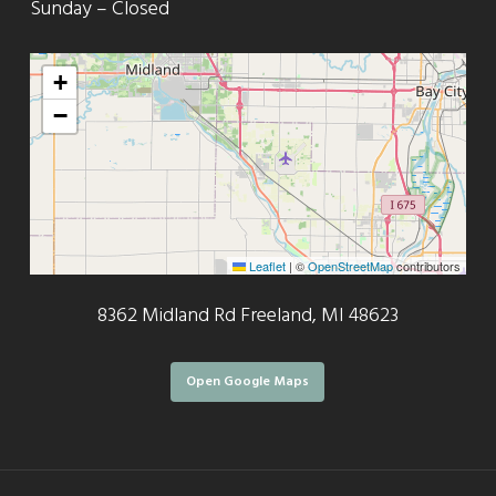
Sunday – Closed
+
−
Leaflet
|
©
OpenStreetMap
contributors
8362 Midland Rd Freeland, MI 48623
Open Google Maps