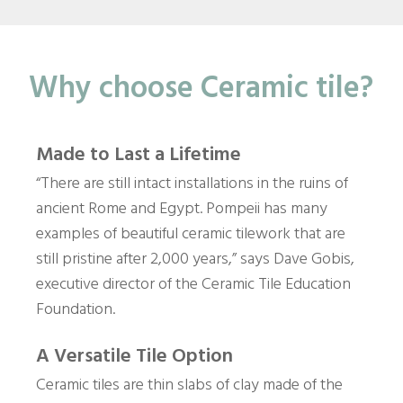
Why choose Ceramic tile?
Made to Last a Lifetime
“There are still intact installations in the ruins of
ancient Rome and Egypt. Pompeii has many
examples of beautiful ceramic tilework that are
still pristine after 2,000 years,” says Dave Gobis,
executive director of the Ceramic Tile Education
Foundation.
A Versatile Tile Option
Ceramic tiles are thin slabs of clay made of the