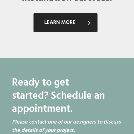
LEARN MORE
Ready to get
started?
Schedule an
appointment.
Please contact one of our designers to discuss
the details of your project.