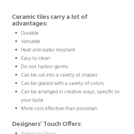
Ceramic tiles carry a lot of
advantages:
Durable
Versatile
Heat and water resistant
Easy to clean
Do not harbor germs
Can be cut into a variety of shapes
Can be glazed with a variety of colors
Can be arranged in creative ways, specific to
your taste
More cost effective than porcelain
Designers’ Touch Offers:
American Olean