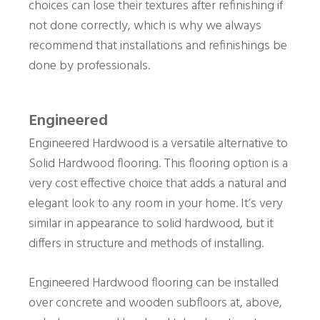
choices can lose their textures after refinishing if
not done correctly, which is why we always
recommend that installations and refinishings be
done by professionals.
Engineered
Engineered Hardwood is a versatile alternative to
Solid Hardwood flooring. This flooring option is a
very cost effective choice that adds a natural and
elegant look to any room in your home. It’s very
similar in appearance to solid hardwood, but it
differs in structure and methods of installing.
Engineered Hardwood flooring can be installed
over concrete and wooden subfloors at, above,