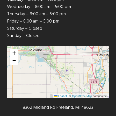
Wednesday – 8:00 am – 5:00 pm
Thursday – 8:00 am – 5:00 pm
Friday – 8:00 am – 5:00 pm
Saturday – Closed
Sunday – Closed
+
−
Leaflet
|
©
OpenStreetMap
contributors
8362 Midland Rd Freeland, MI 48623