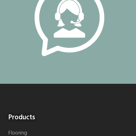
Products
Flooring