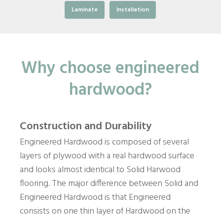
Laminate
Installation
Why choose engineered
hardwood?
Construction and Durability
Engineered Hardwood is composed of several
layers of plywood with a real hardwood surface
and looks almost identical to Solid Harwood
flooring. The major difference between Solid and
Engineered Hardwood is that Engineered
consists on one thin layer of Hardwood on the