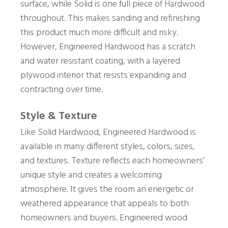
surface, while Solid is one full piece of Hardwood
throughout. This makes sanding and refinishing
this product much more difficult and risky.
However, Engineered Hardwood has a scratch
and water resistant coating, with a layered
plywood interior that resists expanding and
contracting over time.
Style & Texture
Like Solid Hardwood, Engineered Hardwood is
available in many different styles, colors, sizes,
and textures. Texture reflects each homeowners’
unique style and creates a welcoming
atmosphere. It gives the room an energetic or
weathered appearance that appeals to both
homeowners and buyers. Engineered wood