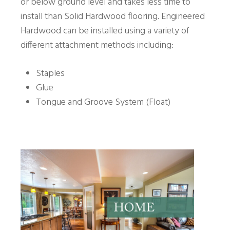
or below ground level and takes less time to
install than Solid Hardwood flooring. Engineered
Hardwood can be installed using a variety of
different attachment methods including:
Staples
Glue
Tongue and Groove System (Float)