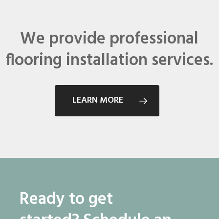
We provide professional
flooring installation services.
LEARN MORE
Ready to get