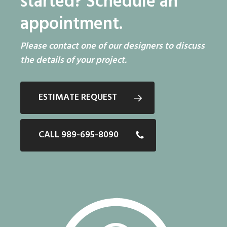
started?
Schedule an
appointment.
Please contact one of our designers to discuss
the details of your project.
ESTIMATE REQUEST
CALL 989-695-8090