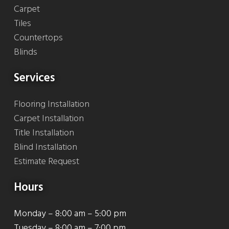
Carpet
Tiles
Countertops
Blinds
Services
Flooring Installation
Carpet Installation
Title Installation
Blind Installation
Estimate Request
Hours
Monday – 8:00 am – 5:00 pm
Tuesday – 8:00 am – 7:00 pm